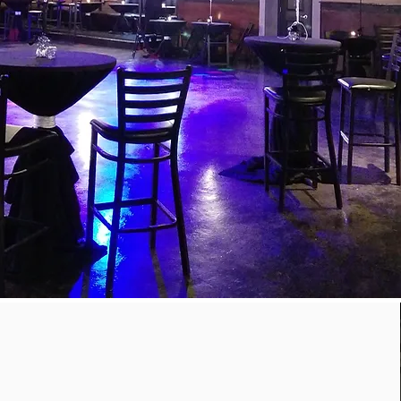
CENTERPIECES