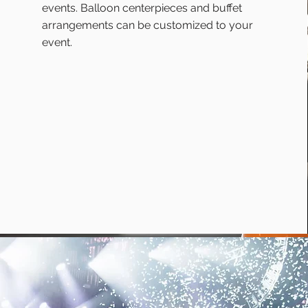
events. Balloon centerpieces and buffet
arrangements can be customized to your
event.