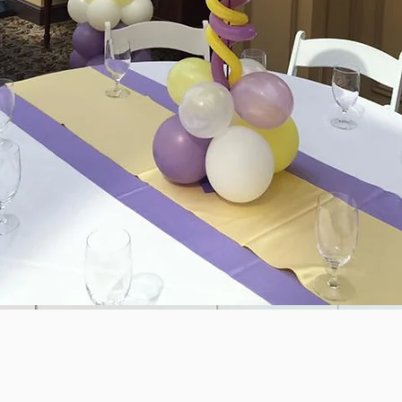
ALLOON DROPS