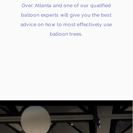
Over Atlanta and one of our qualified
balloon experts will give you the best
advice on how to most effectively use
balloon trees.