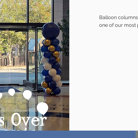
Balloon columns (
one of our most 