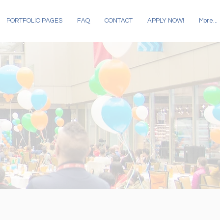
PORTFOLIO PAGES
FAQ
CONTACT
APPLY NOW!
More...
COLUMNS