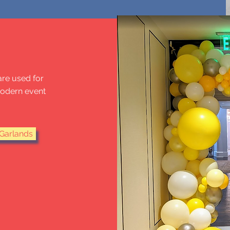
ARLANDS
are used for
modern event
Garlands