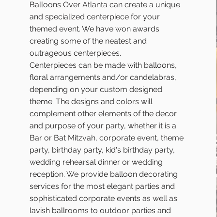
Balloons Over Atlanta can create a unique
and specialized centerpiece for your
themed event. We have won awards
creating some of the neatest and
outrageous centerpieces.
Centerpieces can be made with balloons,
floral arrangements and/or candelabras,
depending on your custom designed
theme. The designs and colors will
complement other elements of the decor
and purpose of your party, whether it is a
Bar or Bat Mitzvah, corporate event, theme
party, birthday party, kid's birthday party,
wedding rehearsal dinner or wedding
reception. We provide balloon decorating
services for the most elegant parties and
sophisticated corporate events as well as
lavish ballrooms to outdoor parties and