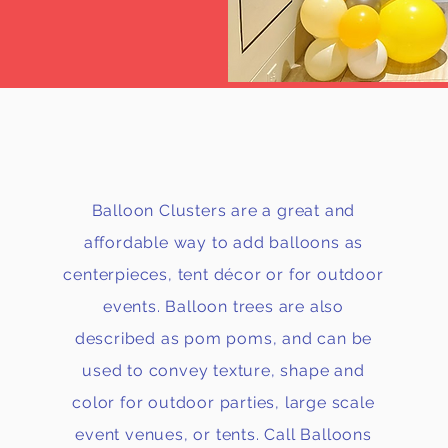
CLUSTERS
Balloon Clusters are a great and
affordable way to add balloons as
centerpieces, tent décor or for outdoor
events. Balloon trees are also
described as pom poms, and can be
used to convey texture, shape and
color for outdoor parties, large scale
event venues, or tents. Call Balloons