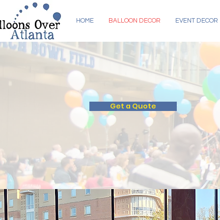
HOME
BALLOON DECOR
EVENT DECOR
BALLOON DEC
Get a Quote