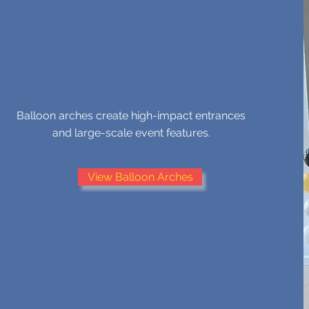
BALLOON ARCHES
Balloon arches create high-impact entrances
and large-scale event features.
View Balloon Arches