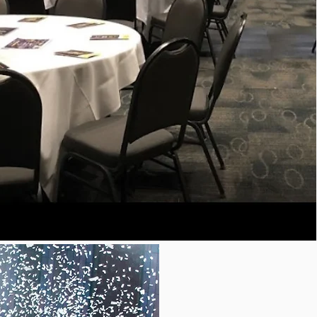
COLUMNS
B