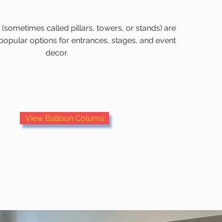
sometimes called pillars, towers, or stands) are
popular options for entrances, stages, and event
decor.
View Balloon Colums