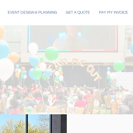
EVENT DESIGN & PLANNING
GET A QUOTE
PAY MY INVOICE
OR