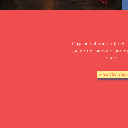
ORGANIC G
Organic balloon garlands 
backdrops, signage, and 
decor.
View Organic 