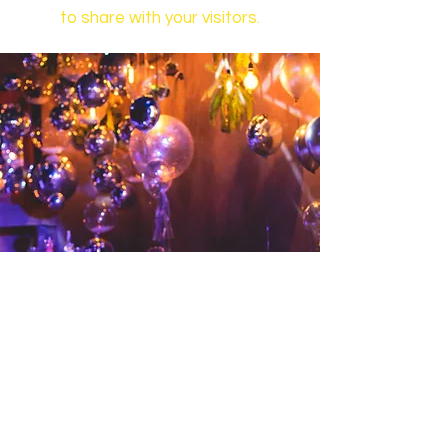
to share with your visitors.