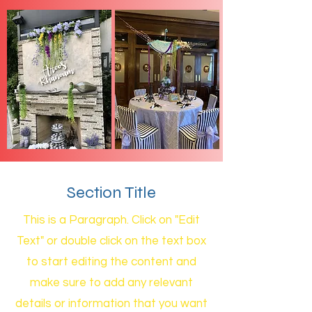
Section Title
This is a Paragraph. Click on "Edit
Text" or double click on the text box
to start editing the content and
make sure to add any relevant
details or information that you want