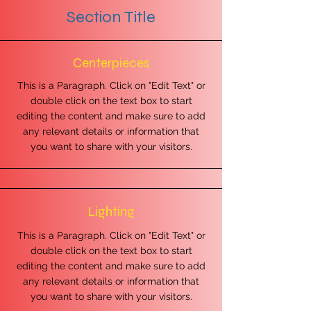
Section Title
Centerpieces
This is a Paragraph. Click on "Edit Text" or
double click on the text box to start
editing the content and make sure to add
any relevant details or information that
you want to share with your visitors.
Lighting
This is a Paragraph. Click on "Edit Text" or
double click on the text box to start
editing the content and make sure to add
any relevant details or information that
you want to share with your visitors.