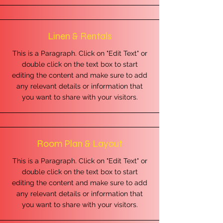
Linen & Rentals
This is a Paragraph. Click on "Edit Text" or
double click on the text box to start
editing the content and make sure to add
any relevant details or information that
you want to share with your visitors.
Room Plan & Layout
This is a Paragraph. Click on "Edit Text" or
double click on the text box to start
editing the content and make sure to add
any relevant details or information that
you want to share with your visitors.