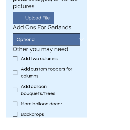
pictures
Upload File
Add Ons For Garlands
Other you may need
Add two columns
Add custom toppers for
columns
Add balloon
bouquets/trees
More balloon decor
Backdrops
Custom Decor