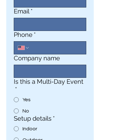
Email
*
Phone
*
Company name
Is this a Multi-Day Event
*
Yes
No
Setup details
*
Indoor