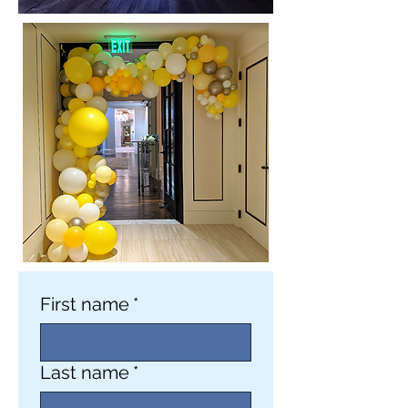
First name
*
Last name
*