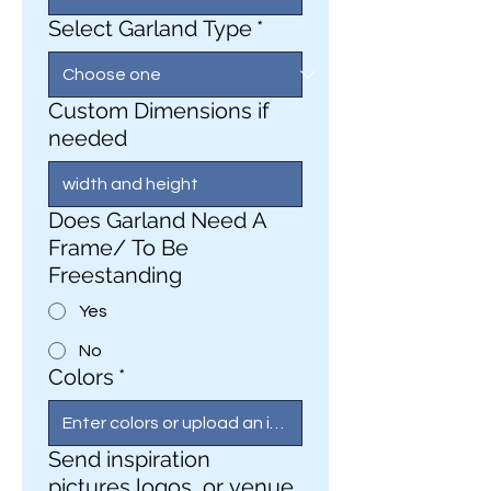
Select Garland Type
*
Custom Dimensions if
needed
Does Garland Need A
Frame/ To Be
Freestanding
Yes
No
Colors
*
Send inspiration
pictures,logos, or venue