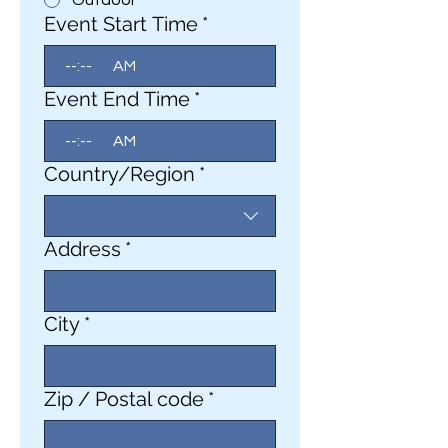
Outdoor
Event Start Time
*
:
AM
Event End Time
*
:
AM
Event Address
Country/Region
*
Address
*
City
*
Zip / Postal code
*