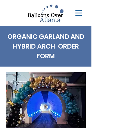
ORGANIC GARLAND AND
HYBRID ARCH ORDER
FORM