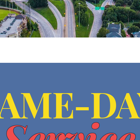
SAME-DA
Service