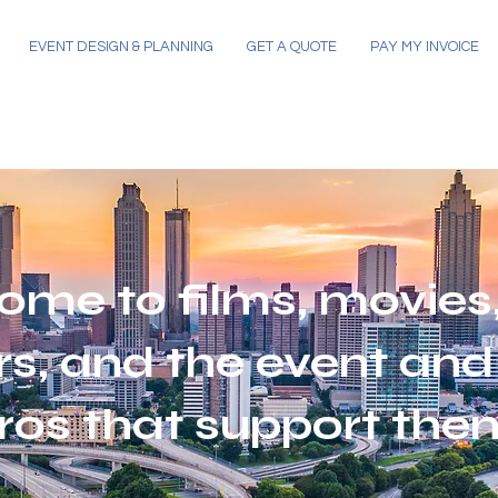
EVENT DESIGN & PLANNING
GET A QUOTE
PAY MY INVOICE
ome to films, movies,
s, and the event and
ros that support the