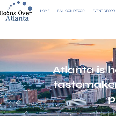
HOME
BALLOON DECOR
EVENT DECOR
Atlanta is h
tastemaker
p