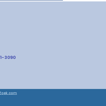
1-3090
Zoek.com