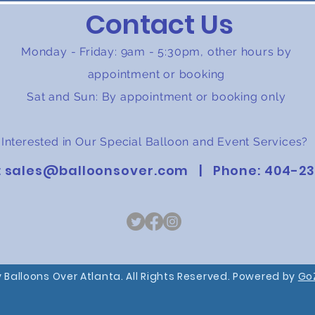
Contact Us
Monday - Friday: 9am - 5:30pm, other hours by
appointment or booking
Sat and Sun: By appointment or booking only
Interested in Our Special Balloon and Event Services?
:
sales@balloonsover.com
| Phone:
404-23
 Balloons Over Atlanta. All Rights Reserved. Powered by
Go