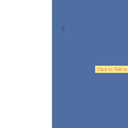
Click to Talk t