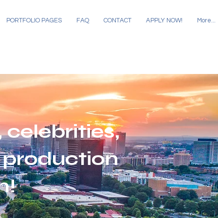
PORTFOLIO PAGES
FAQ
CONTACT
APPLY NOW!
More...
 celebrities,
 production
m!