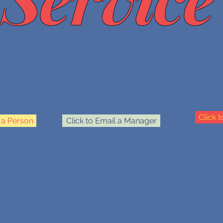
Click 
o a Person
Click to Email a Manager